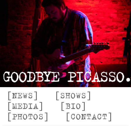
NEWS
SHOWS
MEDIA
BIO
PHOTOS
CONTACT