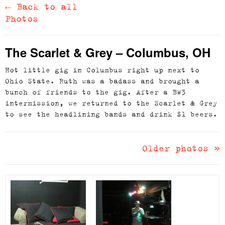
←
Back to all
Photos
The Scarlet & Grey – Columbus, OH
Hot little gig in Columbus right up next to
Ohio State. Ruth was a badass and brought a
bunch of friends to the gig. After a BW3
intermission, we returned to the Scarlet & Grey
to see the headlining bands and drink $1 beers.
Older photos
»