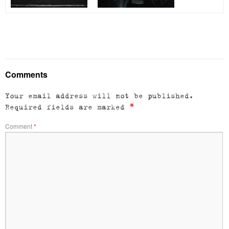
Comments
Your email address will not be published.
Required fields are marked
*
Comment
*