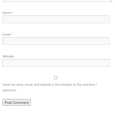
Name
*
Email
*
Website
Save my name, email, and website in this browser for the next time I
comment.